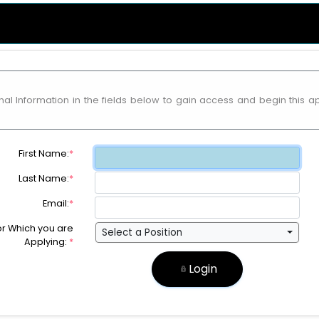
al Information in the fields below to gain access and begin this a
First Name:
*
Last Name:
*
Email:
*
for Which you are
Select a Position
Applying:
*
Login