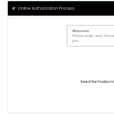
Online Authorization Process
Welcome
Please enter your Person
you.
Select the Position 